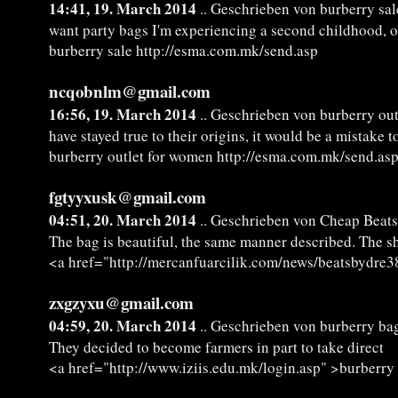
14:41, 19. March 2014
.. Geschrieben von burberry sal
want party bags I'm experiencing a second childhood, 
burberry sale http://esma.com.mk/send.asp
ncqobnlm@gmail.com
16:56, 19. March 2014
.. Geschrieben von burberry ou
have stayed true to their origins, it would be a mistake t
burberry outlet for women http://esma.com.mk/send.as
fgtyyxusk@gmail.com
04:51, 20. March 2014
.. Geschrieben von Cheap Beats
The bag is beautiful, the same manner described. The ship
<a href="http://mercanfuarcilik.com/news/beatsbydre3
zxgzyxu@gmail.com
04:59, 20. March 2014
.. Geschrieben von burberry bag
They decided to become farmers in part to take direct
<a href="http://www.iziis.edu.mk/login.asp" >burberry