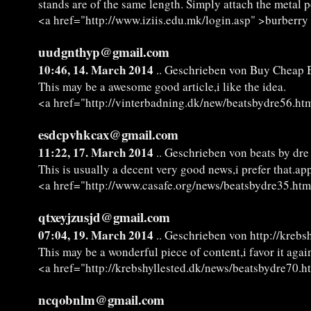
stands are of the same length. Simply attach the metal p
<a href="http://www.iziis.edu.mk/login.asp" >burberry 
uudgnthyp@gmail.com
10:46, 14. March 2014
.. Geschrieben von Buy Cheap B
This may be a awesome good article,i like the idea.
<a href="http://vinterbadning.dk/new/beatsbydre56.ht
esdcpvhkcax@gmail.com
11:22, 17. March 2014
.. Geschrieben von beats by dr
This is usually a decent very good news,i prefer that.app
<a href="http://www.casafe.org/news/beatsbydre35.htm
qtxeyjzusjd@gmail.com
07:04, 19. March 2014
.. Geschrieben von http://kreb
This may be a wonderful piece of content,i favor it agai
<a href="http://krebshyllested.dk/news/beatsbydre70.h
ncqobnlm@gmail.com