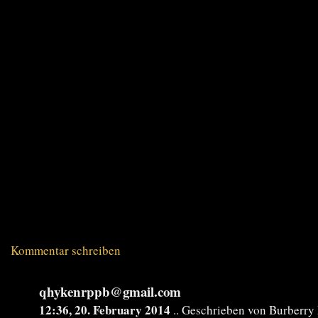
Kommentar schreiben
qhykenrppb@gmail.com
12:36, 20. February 2014
.. Geschrieben von Burberr