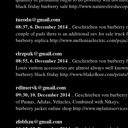
black friday burberry sale http://www.naturesfresheco
tueodu@gmail.com
08:37, 6. December 2014
.. Geschrieben von burberry r
couple of pads there is an additional suv for sale truck 
burberry replica http://www.melleniaelectric.com/psjac
elrzpuk@gmail.com
08:55, 6. December 2014
.. Geschrieben von burberry b
Louis vuitton accessories are almost always well know
burberry black friday http://www.blakefloor.com/prints
rdlmervk@gmail.com
09:30, 10. December 2014
.. Geschrieben von burberry
of Pumas, Adidas, Vehicles, Combined with Nikeys.
burberry jacket online shop http://www.mylatinservice
zfobhzu@gmail.com