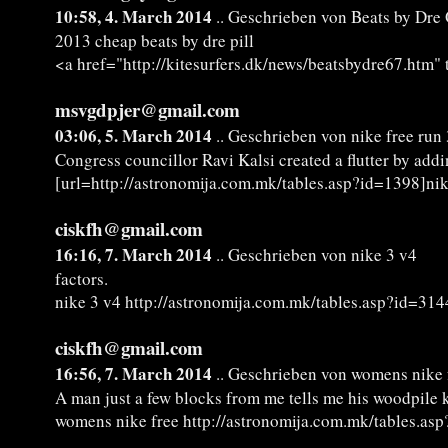
10:58, 4. March 2014
.. Geschrieben von Beats by Dre 
2013 cheap beats by dre pill
<a href="http://kitesurfers.dk/news/beatsbydre67.htm" 
msvgdpjer@gmail.com
03:06, 5. March 2014
.. Geschrieben von nike free run 3
Congress councillor Ravi Kalsi created a flutter by add
[url=http://astronomija.com.mk/tables.asp?id=1398]nike 
ciskfh@gmail.com
16:16, 7. March 2014
.. Geschrieben von nike 3 v4
factors.
nike 3 v4 http://astronomija.com.mk/tables.asp?id=314
ciskfh@gmail.com
16:56, 7. March 2014
.. Geschrieben von womens nike 
A man just a few blocks from me tells me his woodpile 
womens nike free http://astronomija.com.mk/tables.as