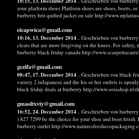
10:15, 13. December 2014
.. Geschrieben von burberry 
your platform shoes Platform shoes are shoes, boots, or 
burberry brit quilted jacket on sale http://www.mylatin
eicapwica@gmail.com
10:16, 13. December 2014
.. Geschrieben von burberry
cleats that are more forgiving on the knees. For safety,
burberry black friday canada http://www.scarpettacarre
gezifa@gmail.com
08:47, 17. December 2014
.. Geschrieben von black fri
variety 2 inJapanese and the his or her outlets is open
black friday deals at burberry http://www.sorashop.it/
gmaoltxviy@gmail.com
16:52, 24. December 2014
.. Geschrieben von burberry
) 827 7299 be the choice for your shoe and boot fetish. 
burberry outlet http://www.naturesfreshecopackaging.