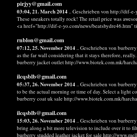
pirjyy@gmail.com
03:04, 21. March 2014
.. Geschrieben von http://dif-
These sneakers totally rock! The retail price was aweso
<a href="http://dif-e-yo.com/news/beatsbydre46.htm" t
rnblon@gmail.com
07:12, 25. November 2014
.. Geschrieben von burberry 
as the far wall considering that it stays therefore, real
burberry jacket outlet http://www.biotek.com.mk/harch
ilcqsblb@gmail.com
05:37, 26. November 2014
.. Geschrieben von burberry
to be the actual morning or time of day. Select a light 
burberry coat uk sale http://www.biotek.com.mk/harcha
ilcqsblb@gmail.com
15:03, 26. November 2014
.. Geschrieben von burberry 
bring along a bit more television to include over it to fil
burberry studded leather jacket for sale http://www.me