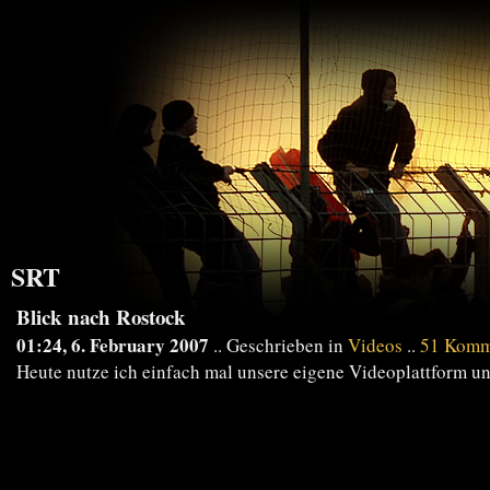
SRT
Blick nach Rostock
01:24, 6. February 2007
.. Geschrieben in
Videos
..
51 Komm
Heute nutze ich einfach mal unsere eigene Videoplattform und