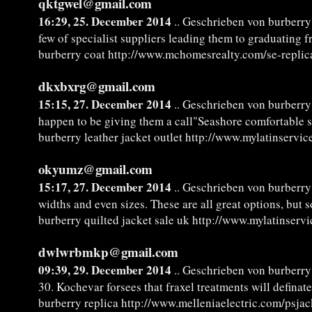
qktgwel@gmail.com
16:29, 25. December 2014
.. Geschrieben von burberry
few of specialist suppliers leading them to graduating f
burberry coat http://www.mchomesrealty.com/se-replic
dkxbxrg@gmail.com
15:15, 27. December 2014
.. Geschrieben von burberry 
happen to be giving them a call"Seashore comfortable s
burberry leather jacket outlet http://www.mylatinservic
okyumz@gmail.com
15:17, 27. December 2014
.. Geschrieben von burberry 
widths and even sizes. These are all great options, but
burberry quilted jacket sale uk http://www.mylatinserv
dwlwrbmkp@gmail.com
09:39, 29. December 2014
.. Geschrieben von burberry
30. Kochevar forsees that fraxel treatments will defina
burberry replica http://www.melleniaelectric.com/psja