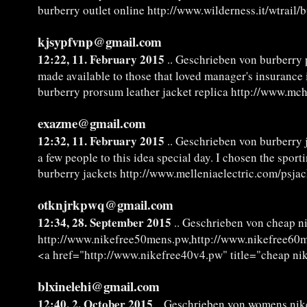
burberry outlet online http://www.wilderness.it/wtrail/
kjsypfvnp@gmail.com
12:22, 11. February 2015
.. Geschrieben von burberry 
made available to those that loved manager's insurance 
burberry prorsum leather jacket replica http://www.mc
exazme@gmail.com
12:32, 11. February 2015
.. Geschrieben von burberry 
a few people to this idea special day. I chosen the spo
burberry jackets http://www.melleniaelectric.com/psja
otknjrkpwq@gmail.com
12:34, 28. September 2015
.. Geschrieben von cheap ni
http://www.nikefree50mens.pw,http://www.nikefree60
<a href="http://www.nikefree40v4.pw" title="cheap nik
blxinelehi@gmail.com
12:40, 2. October 2015
.. Geschrieben von womens nik