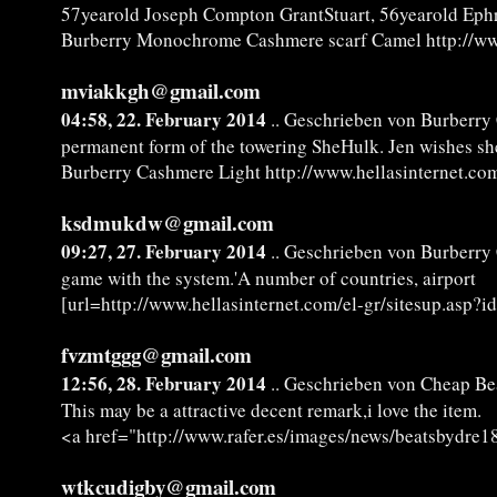
57yearold Joseph Compton GrantStuart, 56yearold Eph
Burberry Monochrome Cashmere scarf Camel http://www
mviakkgh@gmail.com
04:58, 22. February 2014
.. Geschrieben von Burberry
permanent form of the towering SheHulk. Jen wishes sh
Burberry Cashmere Light http://www.hellasinternet.com
ksdmukdw@gmail.com
09:27, 27. February 2014
.. Geschrieben von Burberry
game with the system.'A number of countries, airport
[url=http://www.hellasinternet.com/el-gr/sitesup.asp?
fvzmtggg@gmail.com
12:56, 28. February 2014
.. Geschrieben von Cheap Bea
This may be a attractive decent remark,i love the item.
<a href="http://www.rafer.es/images/news/beatsbydre18
wtkcudigby@gmail.com