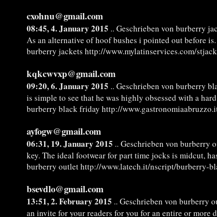
cxohnu@gmail.com
08:45, 4. January 2015
.. Geschrieben von burberry ja
As an alternative of hoof bushes i pointed out before is.
burberry jackets http://www.mylatinservices.com/stjac
kqkcwvxp@gmail.com
09:20, 6. January 2015
.. Geschrieben von burberry bl
is simple to see that he was highly obsessed with a hard
burberry black friday http://www.gastronomiaabruzzo.i
ayfogw@gmail.com
06:31, 19. January 2015
.. Geschrieben von burberry o
key. The ideal footwear for part time jocks is midcut, h
burberry outlet http://www.latech.it/nscript/burberry-b
bsevdlo@gmail.com
13:51, 2. February 2015
.. Geschrieben von burberry ou
an invite for your readers for you for an entire or more