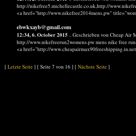
http://nikefree5.michellecastle.co.uk,http://www.nik
<a href="http://www.nikefree2014mens.pw" title="wo
ebwkxayb@gmail.com
12:34, 6. October 2015
.. Geschrieben von Cheap Air 
http://www.nikefreerun2womens.pw mens nike free run
<a href="http://www.cheapairmax90freeshipping.in.ne
[
Letzte Seite
] [ Seite 7 von 16 ] [
Nächste Seite
]