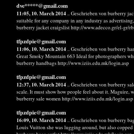
dve*****@gmail.com
11:05, 10. March 2014
.. Geschrieben von burberry jack
suitable for any company in any industry as advertising,
burberry jacket craigslist http://www.adecco.gr/el-gr/r
tfpzdpie@gmail.com
11:06, 10. March 2014
.. Geschrieben von burberry h
Great Smoky Mountain 663 Ideal for photographers wh
burberry handbags http://www.iziis.edu.mk/login.asp
tfpzdpie@gmail.com
12:37, 10. March 2014
.. Geschrieben von burberry sa
scale. It must show how people feel about it. Maguire, 
burberry sale women http://www.iziis.edu.mk/login.asp
tfpzdpie@gmail.com
16:09, 10. March 2014
.. Geschrieben von burberry bag
Louis Vuitton she was lugging around, but also copped 