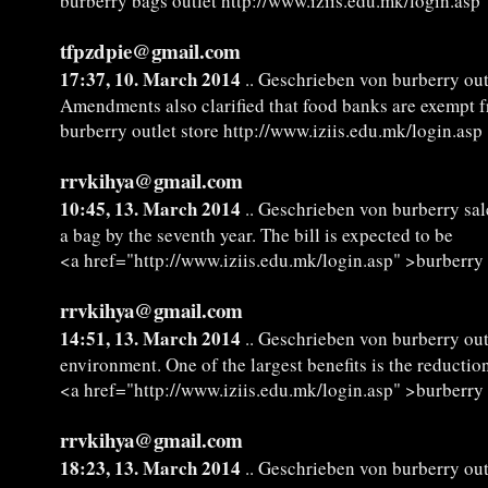
burberry bags outlet http://www.iziis.edu.mk/login.asp
tfpzdpie@gmail.com
17:37, 10. March 2014
.. Geschrieben von burberry out
Amendments also clarified that food banks are exempt 
burberry outlet store http://www.iziis.edu.mk/login.asp
rrvkihya@gmail.com
10:45, 13. March 2014
.. Geschrieben von burberry sal
a bag by the seventh year. The bill is expected to be
<a href="http://www.iziis.edu.mk/login.asp" >burberry
rrvkihya@gmail.com
14:51, 13. March 2014
.. Geschrieben von burberry ou
environment. One of the largest benefits is the reductio
<a href="http://www.iziis.edu.mk/login.asp" >burberry
rrvkihya@gmail.com
18:23, 13. March 2014
.. Geschrieben von burberry out