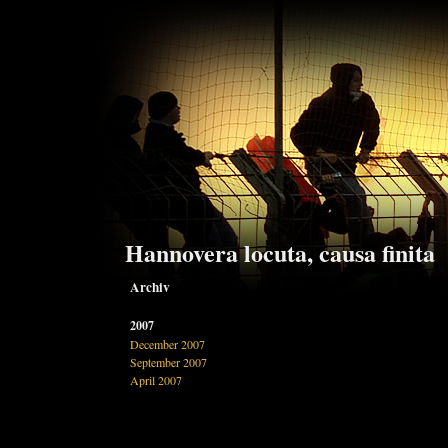
Hannovera locuta, causa finita
Archiv
2007
December 2007
September 2007
April 2007