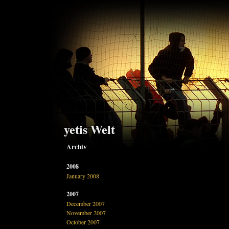
yetis Welt
Archiv
2008
January 2008
2007
December 2007
November 2007
October 2007