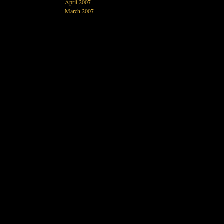
April 2007
March 2007