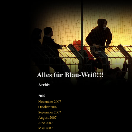
Alles für Blau-Weiß!!!
Archiv
2007
November 2007
October 2007
September 2007
August 2007
June 2007
May 2007