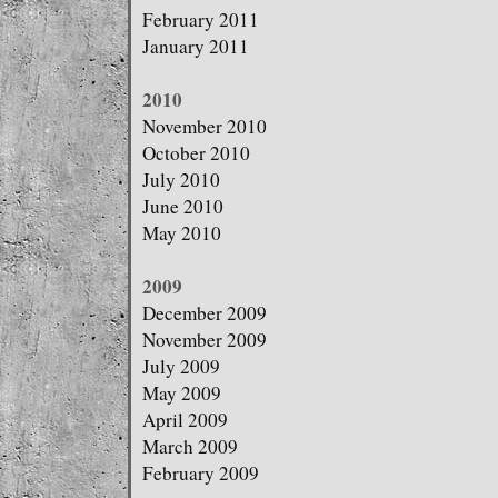
February 2011
January 2011
2010
November 2010
October 2010
July 2010
June 2010
May 2010
2009
December 2009
November 2009
July 2009
May 2009
April 2009
March 2009
February 2009