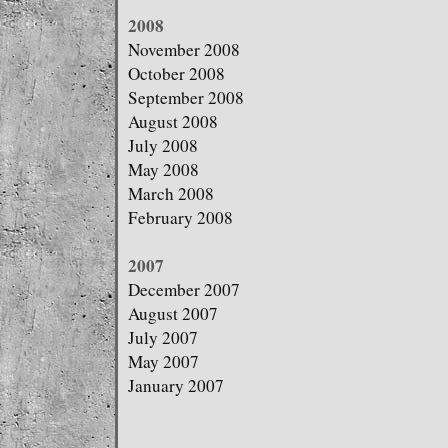
2008
November 2008
October 2008
September 2008
August 2008
July 2008
May 2008
March 2008
February 2008
2007
December 2007
August 2007
July 2007
May 2007
January 2007