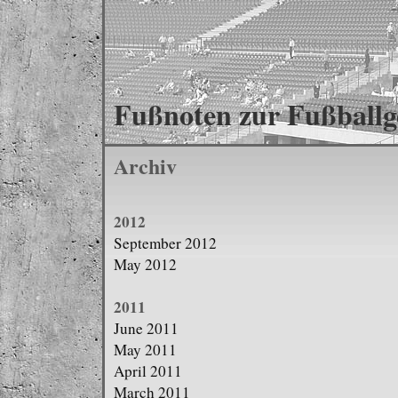
Fußnoten zur Fußballg
Archiv
2012
September 2012
May 2012
2011
June 2011
May 2011
April 2011
March 2011