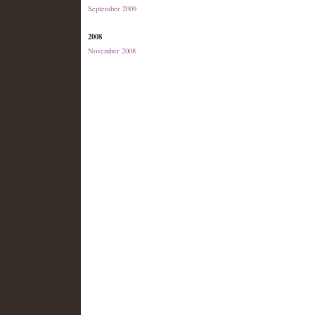
September 2009
2008
November 2008