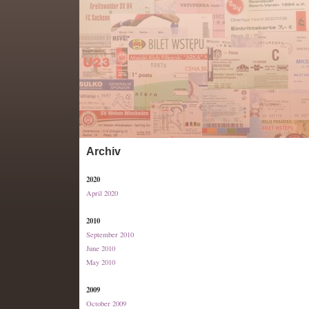
Archiv
2020
April 2020
2010
September 2010
June 2010
May 2010
2009
October 2009